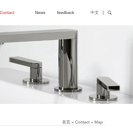
Contact
News
feedback
中文
首页
»
Contact
»
Map