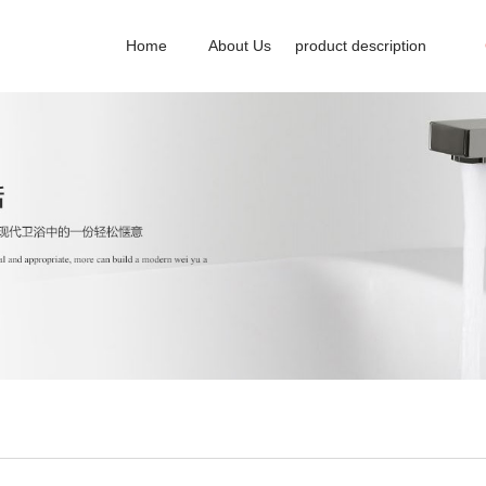
Home
About Us
product description