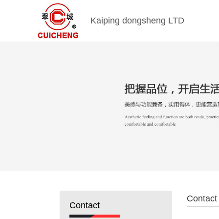
Kaiping dongsheng LTD
Contact
Contact