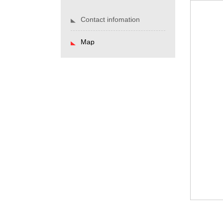
Contact infomation
Map